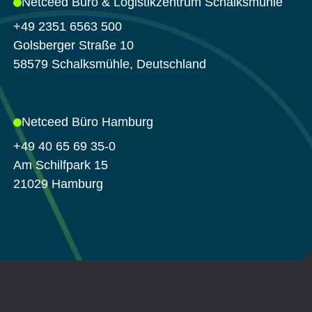
Netceed Büro & Logistikzentrum Schalksmühle
+49 2351 6563 500
Golsberger Straße 10
58579 Schalksmühle, Deutschland
Netceed Büro Hamburg
+49 40 65 69 35-0
Am Schilfpark 15
21029 Hamburg