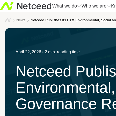
What we do
Who we are
Kn
What we do
Who we are
Kn
News
Netceed Publishes Its First Environmental, Social 
Our approach
Netceed at a glance
All news
Innovati
Company 
Solutions
April 22, 2026
• 2 min. reading time
Sustainability
Events
Our valu
Success 
Services
Netceed Publish
Leadership
Download center
Our regi
We build connections
Environmental,
Governance Re