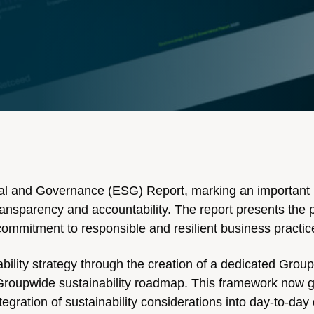
cial and Governance (ESG) Report, marking an important 
transparency and accountability. The report presents the 
commitment to responsible and resilient business practic
ability strategy through the creation of a dedicated Group
t Groupwide sustainability roadmap. This framework now 
egration of sustainability considerations into day-to-day