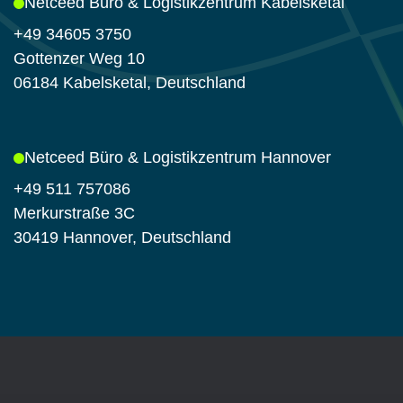
Netceed Büro & Logistikzentrum Kabelsketal
+49 34605 3750
Gottenzer Weg 10
06184 Kabelsketal, Deutschland
Netceed Büro & Logistikzentrum Hannover
+49 511 757086
Merkurstraße 3C
30419 Hannover, Deutschland