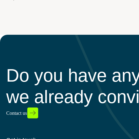
Do you have any
we already conv
Contact us