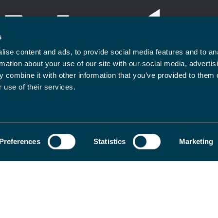
s
ise content and ads, to provide social media features and to an
rmation about your use of our site with our social media, advertis
 combine it with other information that you’ve provided to them o
 use of their services.
rms and conditions
Privacy Policy
Legal Notice
Contact
Preferences
Statistics
Marketing