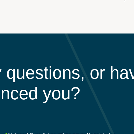
 questions, or ha
inced you?