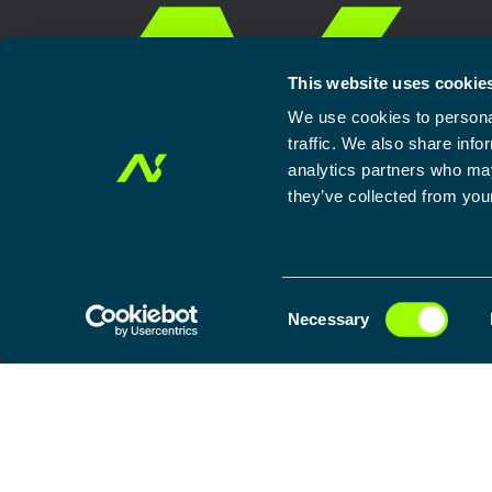
This website uses cookie
We use cookies to personal
traffic. We also share info
analytics partners who may
they’ve collected from your
C
Home
Our approach
Solutions
Services
Newsroom
General te
Necessary
o
n
Search
s
for:
e
n
t
S