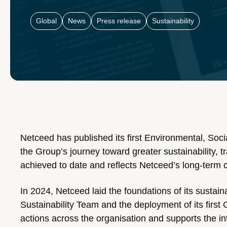
Global
News
Press release
Sustainability
Netceed has published its first Environmental, So
the Group’s journey toward greater sustainability, 
achieved to date and reflects Netceed’s long-term 
In 2024, Netceed laid the foundations of its sustain
Sustainability Team and the deployment of its firs
actions across the organisation and supports the int