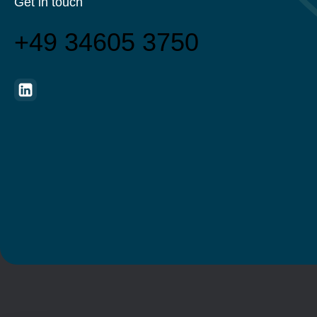
Get in touch
+49 34605 3750