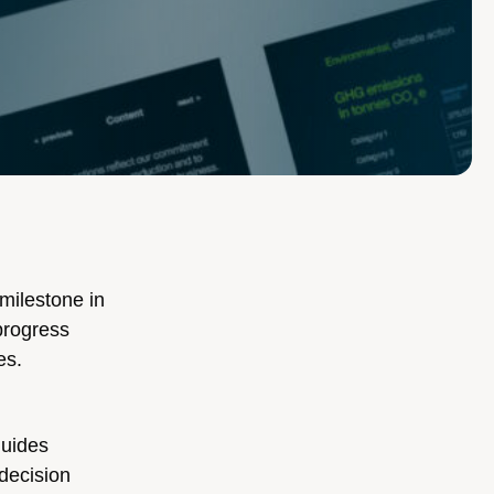
milestone in
progress
es.
guides
 decision