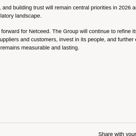
 and building trust will remain central priorities in 2026
ulatory landscape.
forward for Netceed. The Group will continue to refine it
uppliers and customers, invest in its people, and furthe
ss remains measurable and lasting.
Share with you