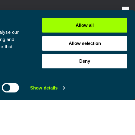
Allow all
alyse our
ing and
Allow selection
r that
Deny
Show details