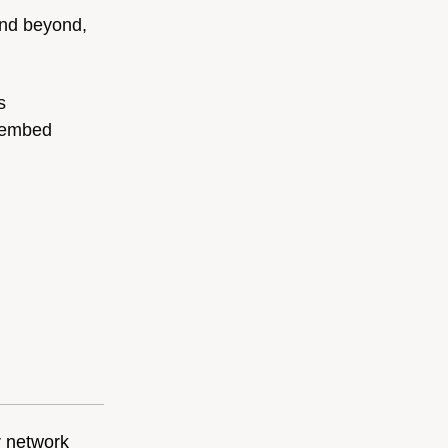
 and beyond,
s
r embed
r network