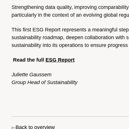
Strengthening data quality, improving comparability,
particularly in the context of an evolving global reg
T
his first ESG Report represents a meaningful step 
sustainability roadmap, deepen collaboration with s
sustainability into its operations to ensure progre
Read the full
ESG Report
Juliette Gaussem
Group Head of Sustainability
Back to overview