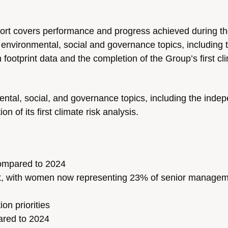
port covers performance and progress achieved during t
 environmental, social and governance topics, including 
footprint data and the completion of the Group’s first cli
ntal, social, and governance topics, including the inde
n of its first climate risk analysis.
ompared to 2024
nt, with women now representing 23% of senior manage
on priorities
ared to 2024