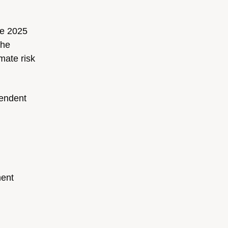
he 2025
the
mate risk
pendent
ment