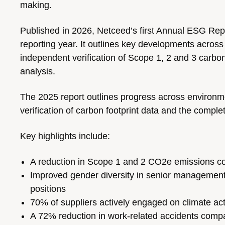
making.
Published in 2026, Netceed’s first Annual ESG Re
reporting year. It outlines key developments across
independent verification of Scope 1, 2 and 3 carbon 
analysis.
The 2025 report outlines progress across environme
verification of carbon footprint data and the completio
Key highlights include:
A reduction in Scope 1 and 2 CO2e emissions c
Improved gender diversity in senior manageme
positions
70% of suppliers actively engaged on climate acti
A 72% reduction in work-related accidents comp