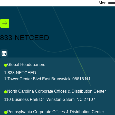
Menu
Search
for:
What we do
Who we are
Knowledge & insights
833-NETCEED
Services
Company insights
Featured
Industries
Events
Global Headquarters
Discover our e-com
Success stories
1-833-NETCEED
Visit our ecommerce platf
1 Tower Center Blvd East Brunswick, 08816 NJ
Download center
everything you need to bui
North Carolina Corporate Offices & Distribution Center
Discover our products
Don't miss a thing 
110 Business Park Dr., Winston-Salem, NC 27107
Stay connected to the lates
Pennsylvania Corporate Offices & Distribution Center
and innovations that keep 