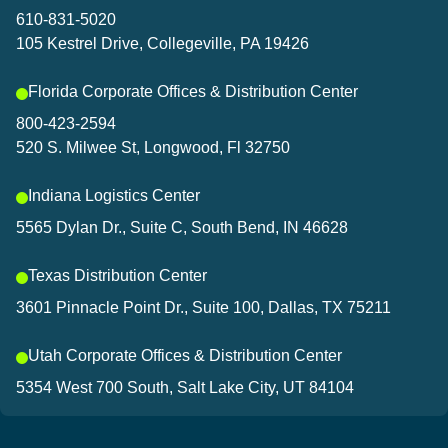
and connected to what’s sh
610-831-5020
105 Kestrel Drive, Collegeville, PA 19426
Let’s connect!
Florida Corporate Offices & Distribution Center
800-423-2594
520 S. Milwee St, Longwood, Fl 32750
Indiana Logistics Center
5565 Dylan Dr., Suite C, South Bend, IN 46628
Texas Distribution Center
3601 Pinnacle Point Dr., Suite 100, Dallas, TX 75211
Utah Corporate Offices & Distribution Center
5354 West 700 South, Salt Lake City, UT 84104