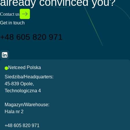
already convinced you?
Contact us
Get in touch
+48 605 820 971
Netceed Polska
Siedziba/Headquarters:
45-839 Opole,
Technologiczna 4
Magazyn/Warehouse:
Hala nr 2
+48 605 820 971