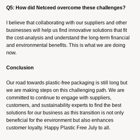
i
Q5: How did Netceed overcome these challenges?
o
n
I believe that collaborating with our suppliers and other
businesses will help us find innovative solutions that fit
the cost-analysis and understand the long-term financial
and environmental benefits. This is what we are doing
now.
Conclusion
Our road towards plastic-free packaging is still long but
we are making steps on this challenging path. We are
committed to continue to engage with suppliers,
customers, and sustainability experts to find the best
solutions for our business as this transition is not only
beneficial for the environment but also enhances
customer loyalty. Happy Plastic Free July to all.