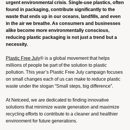
urgent environmental crisis. Single-use plastics, often
found in packaging, contribute significantly to the
waste that ends up in our oceans, landfills, and even
in the air we breathe. As consumers and businesses
alike become more environmentally conscious,
reducing plastic packaging is not just a trend but a
necessity.
Plastic Free July
® is a global movement that helps
millions of people be part of the solution to plastic
pollution. This year’s Plastic Free July campaign focuses
on small changes each of us can make to reduce plastic
waste under the slogan “Small steps, big difference”.
At Netceed, we are dedicated to finding innovative
solutions that minimize waste generation and maximize
recycling efforts to contribute to a cleaner and healthier
environment for future generations.