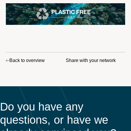
Back to overview
Share with your network
Do you have any
questions, or have we