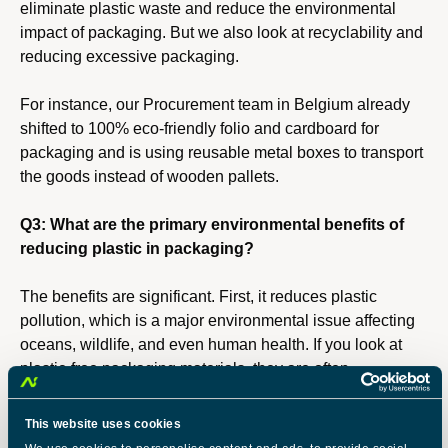
eliminate plastic waste and reduce the environmental
impact of packaging. But we also look at recyclability and
reducing excessive packaging.
For instance, our Procurement team in Belgium already
shifted to 100% eco-friendly folio and cardboard for
packaging and is using reusable metal boxes to transport
the goods instead of wooden pallets.
Q3: What are the primary environmental benefits of
reducing plastic in packaging?
The benefits are significant. First, it reduces plastic
pollution, which is a major environmental issue affecting
oceans, wildlife, and even human health. If you look at
plastic-free packaging materials, they are often
biodegradable or easier to recycle, which helps reduce
the waste sent to landfills. Additionally, many alternative
This website uses cookies
materials have a lower carbon footprint compared to