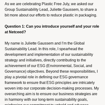
As we are celebrating Plastic Free July, we asked our
Group Sustainability Lead, Juliette Gaussem, to share a
bit more about our efforts to reduce plastic in packaging.
Question 1: Can you introduce yourself and your role
at Netceed?
My name is Juliette Gaussem and I’m the Global
Sustainability Lead. In this role, I spearhead the
development and implementation of our sustainability
strategy and initiatives, directly contributing to the
achievement of our ESG (Environmental, Social, and
Governance) objectives. Beyond these responsibilities, I
play a pivotal role in defining our ESG governance
framework to ensure that ESG principles are intricately
woven into our corporate decision-making processes. My
overarching aim is to ensure our business strategies are
in harmony with our long-term sustainability goals,