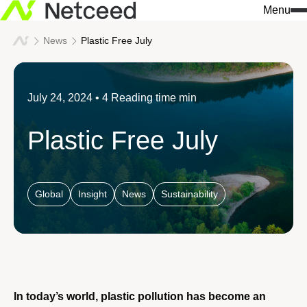
Menu
News
Plastic Free July
July 24, 2024
• 4 Reading time min
Plastic Free July
Global
Insight
News
Sustainability
In today’s world, plastic pollution has become an