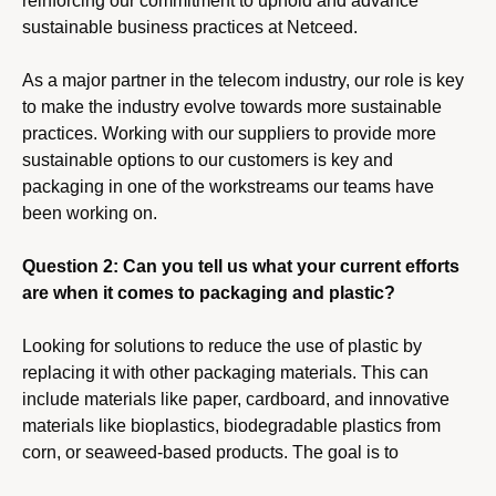
reinforcing our commitment to uphold and advance
sustainable business practices at Netceed.
As a major partner in the telecom industry, our role is key
to make the industry evolve towards more sustainable
practices. Working with our suppliers to provide more
sustainable options to our customers is key and
packaging in one of the workstreams our teams have
been working on.
Question 2: Can you tell us what your current efforts
are when it comes to packaging and plastic?
Looking for solutions to reduce the use of plastic by
replacing it with other packaging materials. This can
include materials like paper, cardboard, and innovative
materials like bioplastics, biodegradable plastics from
corn, or seaweed-based products. The goal is to