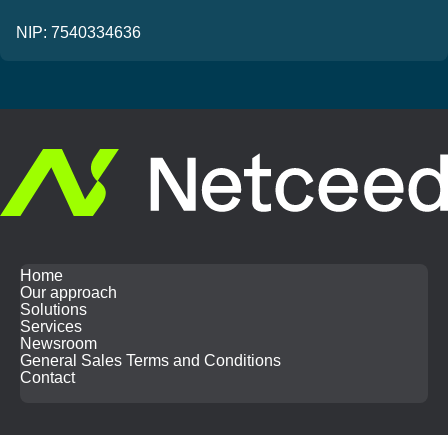
NIP: 7540334636
Home
Our approach
Solutions
Services
Newsroom
General Sales Terms and Conditions
Contact