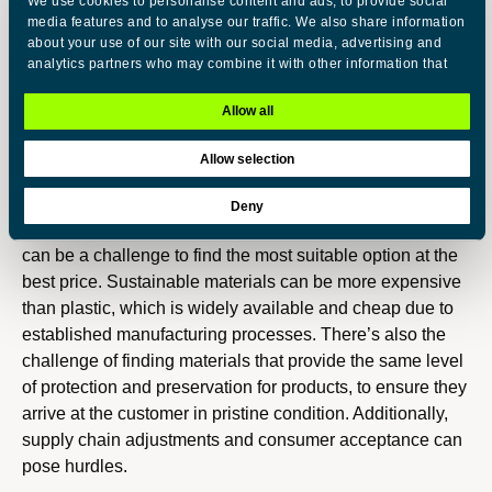
We use cookies to personalise content and ads, to provide social
plastic, contributing to a reduction in greenhouse gas
media features and to analyse our traffic. We also share information
emissions. Also, it helps us to rethink the whole supply
about your use of our site with our social media, advertising and
analytics partners who may combine it with other information that
chain and have a more engaging partnership with our
you’ve provided to them or that they’ve collected from your use of
suppliers.
their services.
Allow all
Q4: What challenges do you face when shifting to
Allow selection
C
more sustainable packaging?
Necessary
o
Deny
n
Nowadays we have a large variety of alternatives, and it
s
Preferences
can be a challenge to find the most suitable option at the
e
best price. Sustainable materials can be more expensive
n
Statistics
than plastic, which is widely available and cheap due to
t
established manufacturing processes. There’s also the
S
challenge of finding materials that provide the same level
Marketing
e
of protection and preservation for products, to ensure they
l
arrive at the customer in pristine condition. Additionally,
e
supply chain adjustments and consumer acceptance can
Show details
c
pose hurdles.
t