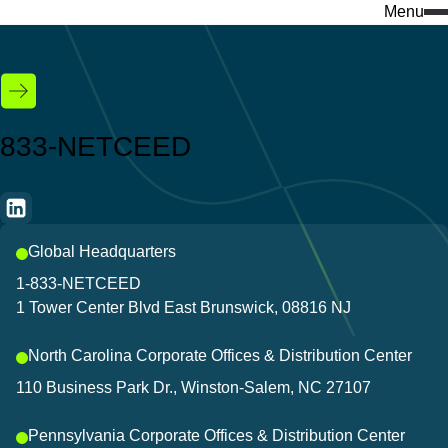
Menu
Search
for:
What we do
Who we are
Knowledge & insights
833-NETCEED
Services
Company insights
Featured
Industries
Events
Global Headquarters
Discover our e-com
Success stories
1-833-NETCEED
Visit our ecommerce platf
1 Tower Center Blvd East Brunswick, 08816 NJ
Download center
everything you need to bui
North Carolina Corporate Offices & Distribution Center
Discover our products
Don't miss a thing 
110 Business Park Dr., Winston-Salem, NC 27107
Stay connected to the lates
Pennsylvania Corporate Offices & Distribution Center
and innovations that keep 