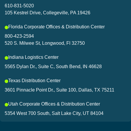
and connected to what’s sh
610-831-5020
105 Kestrel Drive, Collegeville, PA 19426
Let’s connect!
Florida Corporate Offices & Distribution Center
800-423-2594
520 S. Milwee St, Longwood, Fl 32750
Indiana Logistics Center
5565 Dylan Dr., Suite C, South Bend, IN 46628
Texas Distribution Center
3601 Pinnacle Point Dr., Suite 100, Dallas, TX 75211
Utah Corporate Offices & Distribution Center
5354 West 700 South, Salt Lake City, UT 84104