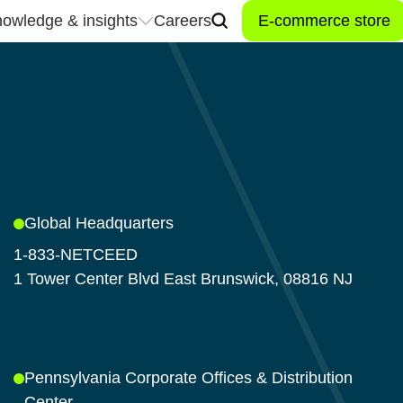
owledge & insights
Careers
E-commerce store
owledge & insights
Careers
Don't miss a t
industry news
Stay connected to the late
trends, and innovations t
 center
inspired, and connected t
Global Headquarters
industry.
1-833-NETCEED
Let’s connect!
1 Tower Center Blvd East Brunswick, 08816 NJ
Pennsylvania Corporate Offices & Distribution
Center