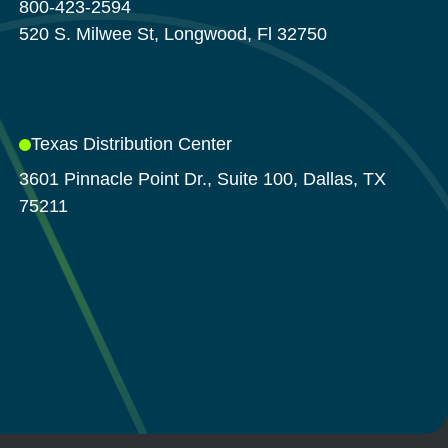
800-423-2594
520 S. Milwee St, Longwood, Fl 32750
Texas Distribution Center
3601 Pinnacle Point Dr., Suite 100, Dallas, TX
75211