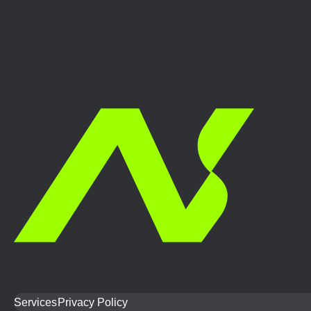
Services
Privacy Policy