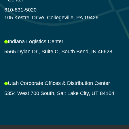
610-831-5020
105 Kestrel Drive, Collegeville, PA 19426
Indiana Logistics Center
5565 Dylan Dr., Suite C, South Bend, IN 46628
Utah Corporate Offices & Distribution Center
5354 West 700 South, Salt Lake City, UT 84104