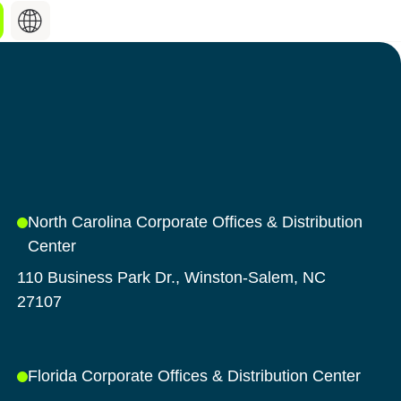
Search
hing about
for:
st industry updates,
hat keep you informed,
o what’s shaping our
North Carolina Corporate Offices & Distribution
Center
Discover our products
110 Business Park Dr., Winston-Salem, NC
27107
Florida Corporate Offices & Distribution Center