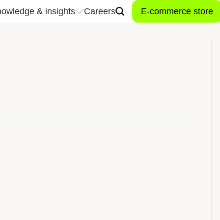
owledge & insights
Careers
E-commerce store
owledge & insights
Careers
Don't miss a t
industry news
Stay connected to the late
trends, and innovations t
 center
inspired, and connected t
industry.
Let’s connect!