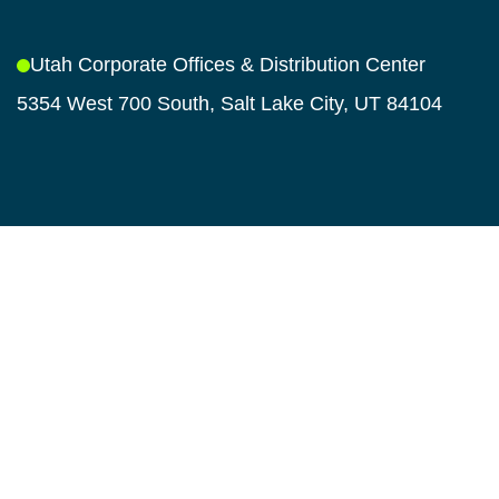
Utah Corporate Offices & Distribution Center
5354 West 700 South, Salt Lake City, UT 84104