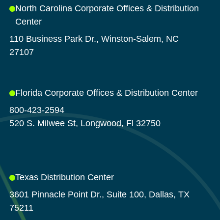
North Carolina Corporate Offices & Distribution
Center
110 Business Park Dr., Winston-Salem, NC
27107
Florida Corporate Offices & Distribution Center
800-423-2594
520 S. Milwee St, Longwood, Fl 32750
Texas Distribution Center
3601 Pinnacle Point Dr., Suite 100, Dallas, TX
75211