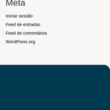
Meta
Iniciar sessão
Feed de entradas
Feed de comentários
WordPress.org