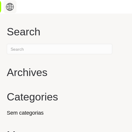
Search
Search
hing about
for:
st industry updates,
hat keep you informed,
o what’s shaping our
Archives
Discover our products
Categories
Sem categorias