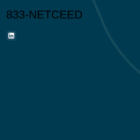
833-NETCEED