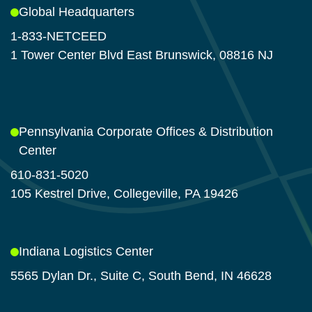
Global Headquarters
1-833-NETCEED
1 Tower Center Blvd East Brunswick, 08816 NJ
Pennsylvania Corporate Offices & Distribution
Center
610-831-5020
105 Kestrel Drive, Collegeville, PA 19426
Indiana Logistics Center
5565 Dylan Dr., Suite C, South Bend, IN 46628