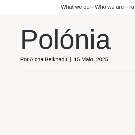
What we do
Who we are
Kn
What we do
Who we are
Kn
Polónia
Services
Company insights
Events
Por
Aicha Belkhadir
|
15 Maio, 2025
Success stories
Download