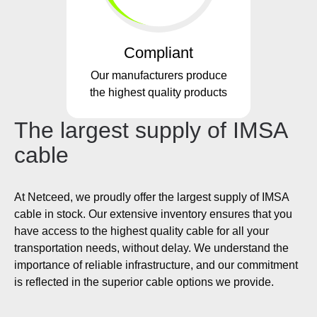
Compliant
Our manufacturers produce
the highest quality products
The largest supply of IMSA
cable
At Netceed, we proudly offer the largest supply of IMSA
cable in stock. Our extensive inventory ensures that you
have access to the highest quality cable for all your
transportation needs, without delay. We understand the
importance of reliable infrastructure, and our commitment
is reflected in the superior cable options we provide.