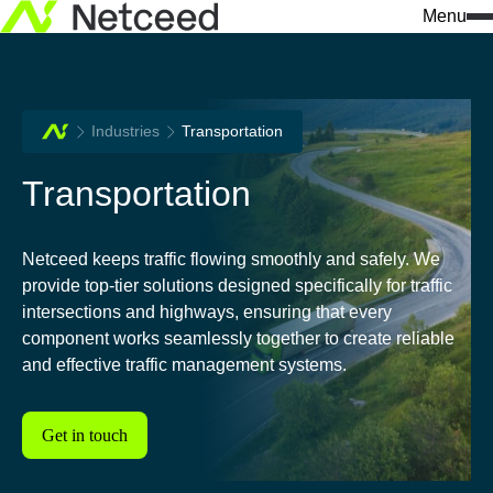
Menu
Search
Industries
Transportation
for:
What we do
Who we are
Knowledge & insights
Transportation
Our approach
Netceed at a glance
All news
Solutions
Innovation
Company insights
Netceed keeps traffic flowing smoothly and safely. We
provide top-tier solutions designed specifically for traffic
Services
Sustainability
Events
intersections and highways, ensuring that every
component works seamlessly together to create reliable
We build connections
Our values
Success stories
and effective traffic management systems.
Industries
Leadership
Download center
Data Centers / AI Infrastr
Get in touch
Our regions
Don't miss a thing 
Telecommunications