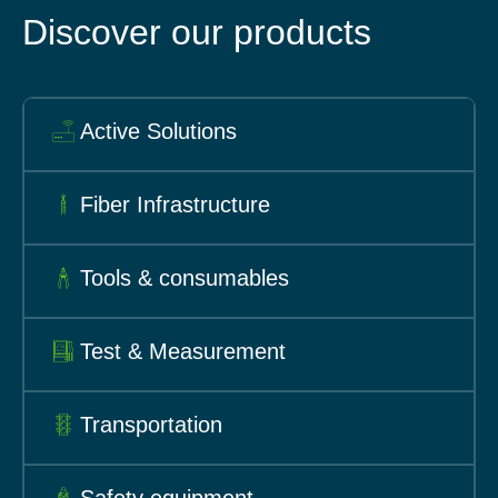
Discover our products
Active Solutions
Fiber Infrastructure
Tools & consumables
Test & Measurement
Transportation