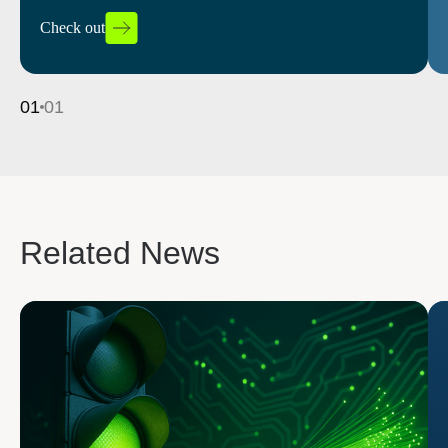
and boosting efficiency.
Check out
Read more
01
01
Related News