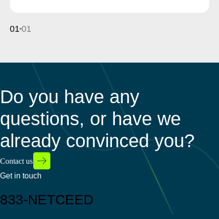
01
01
Do you have any
questions, or have we
already convinced you?
Contact us
Get in touch
833-NETCEED