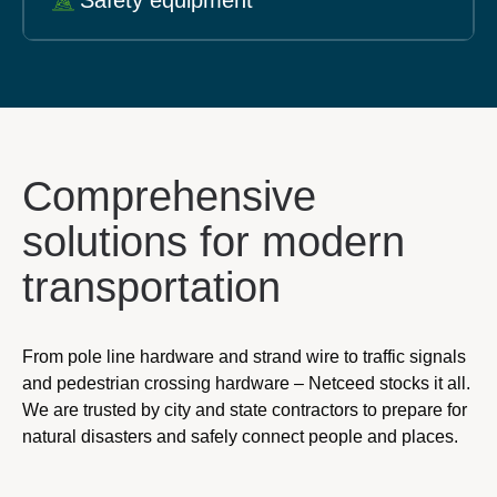
Safety equipment
Comprehensive
solutions for modern
transportation
From pole line hardware and strand wire to traffic signals
and pedestrian crossing hardware – Netceed stocks it all.
We are trusted by city and state contractors to prepare for
natural disasters and safely connect people and places.