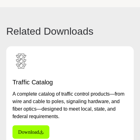
Related Downloads
Traffic Catalog
A complete catalog of traffic control products—from
wire and cable to poles, signaling hardware, and
fiber optics—designed to meet local, state, and
federal requirements.
Download