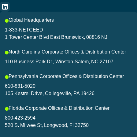
Global Headquarters
1-833-NETCEED
1 Tower Center Blvd East Brunswick, 08816 NJ
North Carolina Corporate Offices & Distribution Center
110 Business Park Dr., Winston-Salem, NC 27107
Pennsylvania Corporate Offices & Distribution Center
610-831-5020
105 Kestrel Drive, Collegeville, PA 19426
Florida Corporate Offices & Distribution Center
800-423-2594
520 S. Milwee St, Longwood, Fl 32750