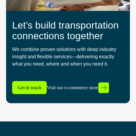
Let’s build transportation
connections together
We combine proven solutions with deep industry
insight and flexible services—delivering exactly
what you need, where and when you need it.
Get in touch
Visit our e-commerce store