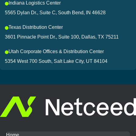
Indiana Logistics Center
5565 Dylan Dr., Suite C, South Bend, IN 46628
Texas Distribution Center
3601 Pinnacle Point Dr., Suite 100, Dallas, TX 75211
Utah Corporate Offices & Distribution Center
5354 West 700 South, Salt Lake City, UT 84104
Home