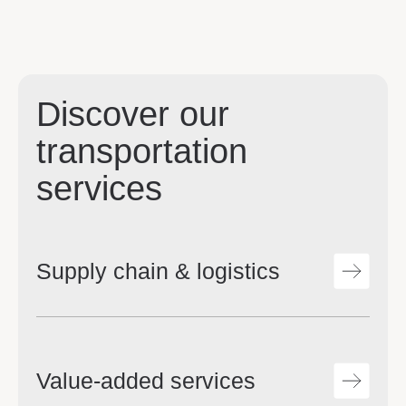
Discover our
transportation
services
Supply chain & logistics
Value-added services
Streamlined supply chain