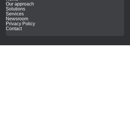
Our approach
Solutions
Services
Newsroom
Privacy Policy
Contact
Search
for: