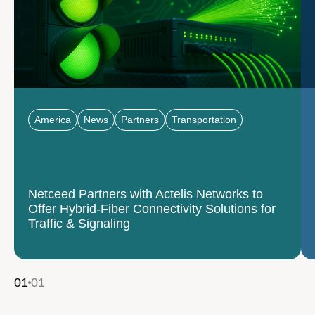
America
News
Partners
Transportation
Netceed Partners with Actelis Networks to
Offer Hybrid-Fiber Connectivity Solutions for
Traffic & Signaling
01
01