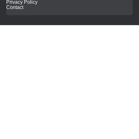
Privacy Policy
Contact
Search
for: