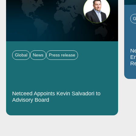
G
Ne
Global
News
Press release
En
Re
Netceed Appoints Kevin Salvadori to
Advisory Board