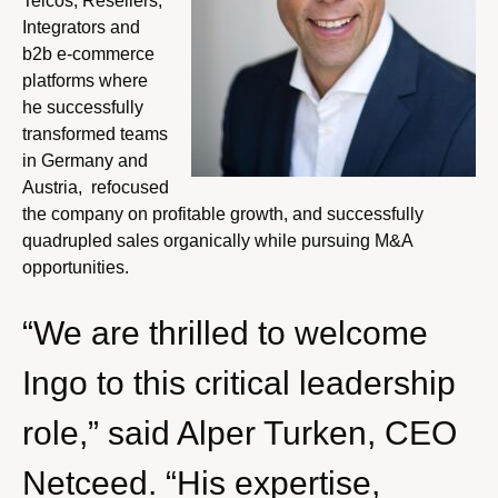
Telcos, Resellers,
Integrators and
b2b e-commerce
platforms where
he successfully
transformed teams
in Germany and
Austria, refocused
the company on profitable growth, and successfully
quadrupled sales organically while pursuing M&A
opportunities.
“We are thrilled to welcome
Ingo to this critical leadership
role,” said Alper Turken, CEO
Netceed. “His expertise,