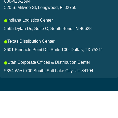
800-423-2594
520 S. Milwee St, Longwood, Fl 32750
Indiana Logistics Center
5565 Dylan Dr., Suite C, South Bend, IN 46628
Texas Distribution Center
3601 Pinnacle Point Dr., Suite 100, Dallas, TX 75211
Utah Corporate Offices & Distribution Center
5354 West 700 South, Salt Lake City, UT 84104