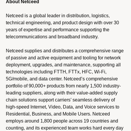
About Netceed
Netceed is a global leader in distribution, logistics,
technical engineering, and product design with over 30
years of expertise and performance supporting the
telecommunications and broadband industry.
Netceed supplies and distributes a comprehensive range
of passive and active equipment and tooling for network
deployment, upgrades, and maintenance, supporting all
technologies including FTTH, FTTx, HFC, Wi-Fi,
5G/mobile, and data center. Netceed’s comprehensive
portfolio of 90,000+ products from nearly 1,500 industry-
leading suppliers, along with their value-added supply
chain solutions support carriers’ seamless delivery of
high-speed Internet, Video, Data, and Voice services to
Residential, Business, and Mobile Users. Netceed
employs around 1,800 people across 19 countries and
counting, and its experienced team works hard every day