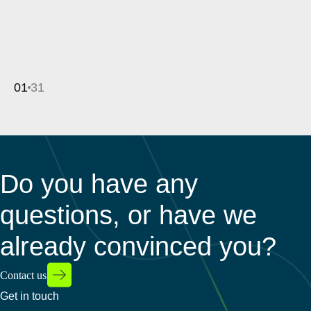
01
31
Do you have any
questions, or have we
already convinced you?
Contact us
Get in touch