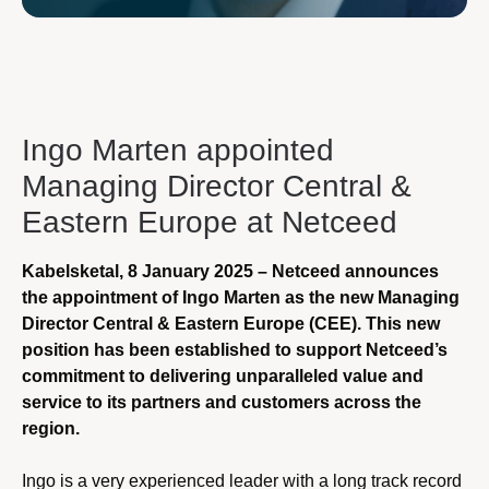
Ingo Marten appointed
Managing Director Central &
Eastern Europe at Netceed
Kabelsketal, 8 January 2025 – Netceed announces
the appointment of Ingo Marten as the new Managing
Director Central & Eastern Europe (CEE). This new
position has been established to support Netceed’s
commitment to delivering unparalleled value and
service to its partners and customers across the
region.
Ingo is a very experienced leader with a long track record