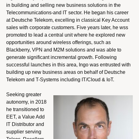
in building and selling new business solutions in the
Telecommunications-and IT sector. He began his career
at Deutsche Telekom, excelling in classical Key Account
sales with corporate customers. Five years later, he wss
promoted to lead a central unit where he explored new
opportunities around wireless offerings, such as
Blackberry, VPN and M2M solutions and was able to
generate significant incremental growth. Following
successful launches in this area, Ingo was entrusted with
building up new business areas on behalf of Deutsche
Telekom and T-Systems including IT/Cloud & IoT.
Seeking greater
autonomy, in 2018
he transitioned to
EET, a Value Add
IT Distributor and
supplier serving