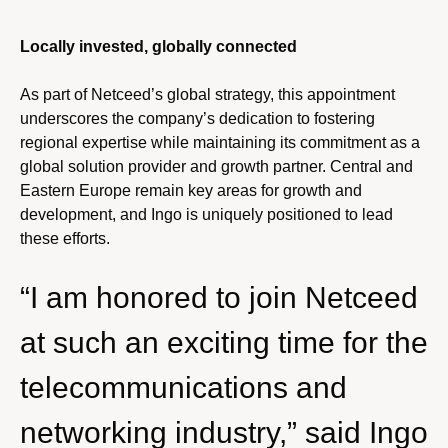
Locally invested, globally connected
As part of Netceed’s global strategy, this appointment
underscores the company’s dedication to fostering
regional expertise while maintaining its commitment as a
global solution provider and growth partner. Central and
Eastern Europe remain key areas for growth and
development, and Ingo is uniquely positioned to lead
these efforts.
“I am honored to join Netceed
at such an exciting time for the
telecommunications and
networking industry,” said Ingo