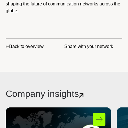
shaping the future of communication networks across the
globe.
Back to overview
Share with your network
Company insights