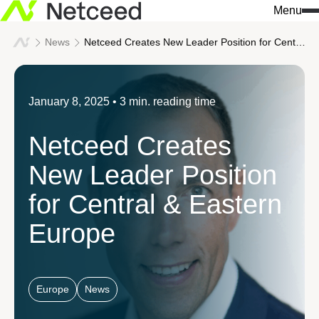
Menu
News
Netceed Creates New Leader Position for Central & Eastern Europe
January 8, 2025
• 3 min. reading time
Netceed Creates
New Leader Position
for Central & Eastern
Europe
Europe
News