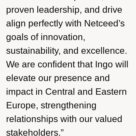
proven leadership, and drive
align perfectly with Netceed’s
goals of innovation,
sustainability, and excellence.
We are confident that Ingo will
elevate our presence and
impact in Central and Eastern
Europe, strengthening
relationships with our valued
stakeholders.”