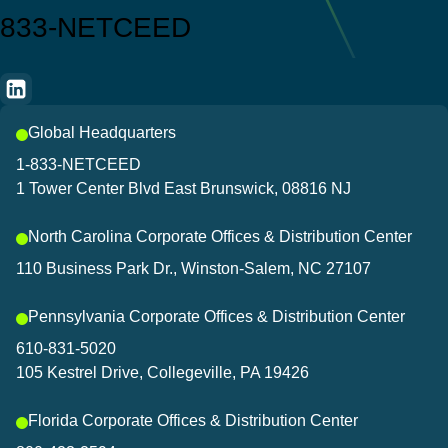
833-NETCEED
Global Headquarters
1-833-NETCEED
1 Tower Center Blvd East Brunswick, 08816 NJ
North Carolina Corporate Offices & Distribution Center
110 Business Park Dr., Winston-Salem, NC 27107
Pennsylvania Corporate Offices & Distribution Center
610-831-5020
105 Kestrel Drive, Collegeville, PA 19426
Florida Corporate Offices & Distribution Center