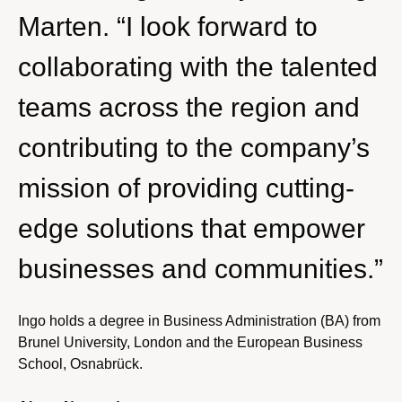
Marten. “I look forward to
collaborating with the talented
teams across the region and
contributing to the company’s
mission of providing cutting-
edge solutions that empower
businesses and communities.”
Ingo holds a degree in Business Administration (BA) from
Brunel University, London and the European Business
School, Osnabrück.