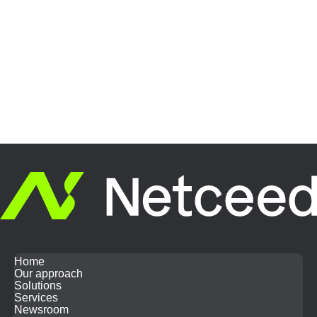
Home
Our approach
Solutions
Services
Newsroom