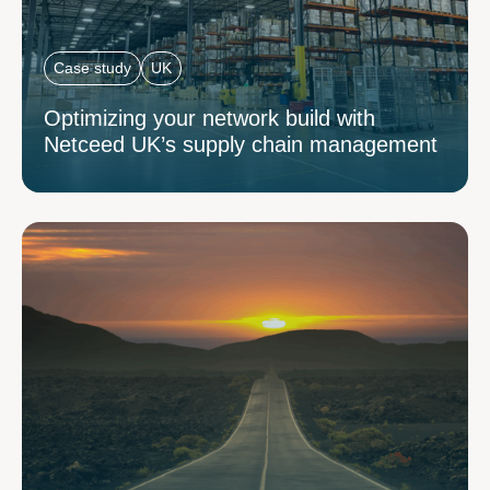
Case study
UK
Optimizing your network build with
Netceed UK’s supply chain management