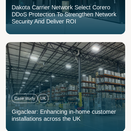
Dakota Carrier Network Select Corero
DDoS Protection To Strengthen Network
Security And Deliver ROI
Case study
UK
Gigaclear: Enhancing in-home customer
installations across the UK