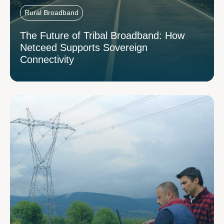
Rural Broadband
The Future of Tribal Broadband: How
Netceed Supports Sovereign
Connectivity