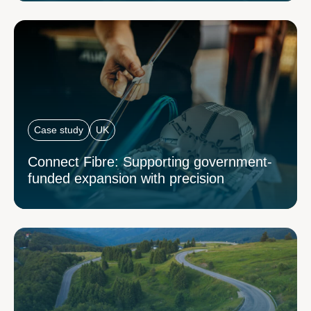
Case study
UK
Connect Fibre: Supporting government-
funded expansion with precision