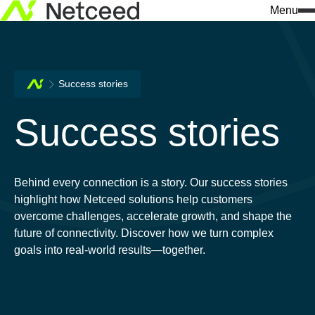
Menu
Success stories
Success stories
Behind every connection is a story. Our success stories
highlight how Netceed solutions help customers
overcome challenges, accelerate growth, and shape the
future of connectivity. Discover how we turn complex
goals into real-world results—together.