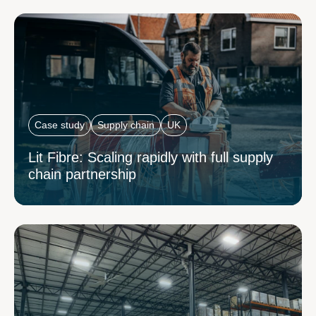
Case study
Supply chain
UK
Lit Fibre: Scaling rapidly with full supply
chain partnership