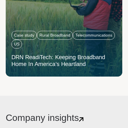
Case study
Rural Broadband
Telecommunications
US
DRN ReadiTech: Keeping Broadband
Home In America’s Heartland
Company insights