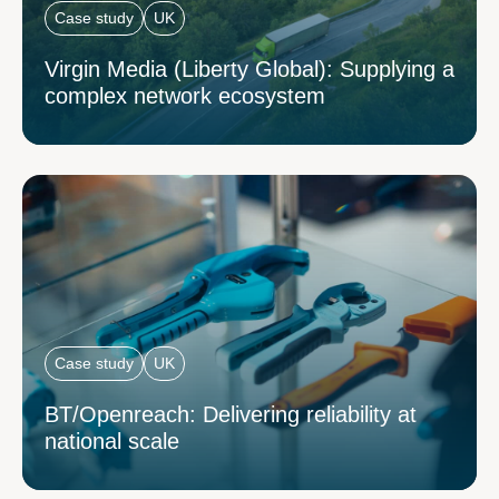
Case study
UK
Virgin Media (Liberty Global): Supplying a
complex network ecosystem
Case study
UK
BT/Openreach: Delivering reliability at
national scale