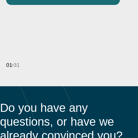
01
31
Do you have any
questions, or have we
already convinced you?