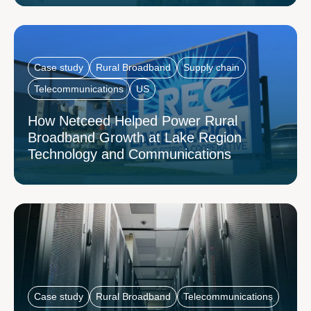
Case study
Rural Broadband
Supply chain
Telecommunications
US
How Netceed Helped Power Rural
Broadband Growth at Lake Region
Technology and Communications
Case study
Rural Broadband
Telecommunications