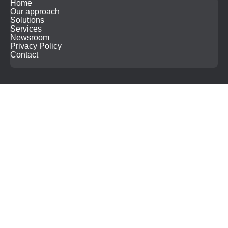
Home
Our approach
Solutions
Services
Newsroom
Privacy Policy
Contact
Search
for: