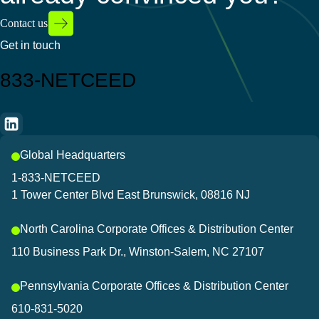
Contact us
Get in touch
833-NETCEED
Global Headquarters
1-833-NETCEED
1 Tower Center Blvd East Brunswick, 08816 NJ
North Carolina Corporate Offices & Distribution Center
110 Business Park Dr., Winston-Salem, NC 27107
Pennsylvania Corporate Offices & Distribution Center
610-831-5020