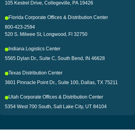
105 Kestrel Drive, Collegeville, PA 19426
Florida Corporate Offices & Distribution Center
800-423-2594
520 S. Milwee St, Longwood, Fl 32750
Indiana Logistics Center
5565 Dylan Dr., Suite C, South Bend, IN 46628
Texas Distribution Center
3601 Pinnacle Point Dr., Suite 100, Dallas, TX 75211
Utah Corporate Offices & Distribution Center
5354 West 700 South, Salt Lake City, UT 84104