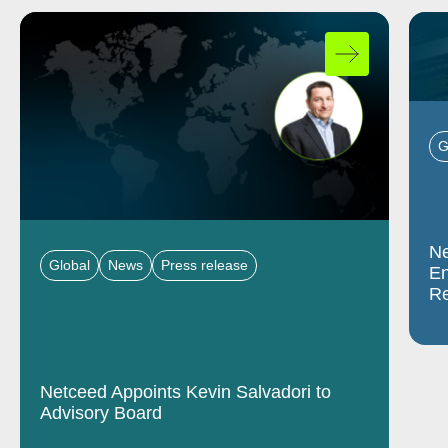
G
Ne
Global
News
Press release
En
Re
Netceed Appoints Kevin Salvadori to
Advisory Board