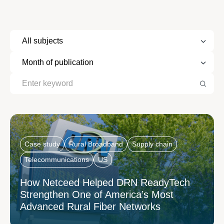
Case study
Rural Broadband
Supply chain
Telecommunications
US
How Netceed Helped DRN ReadyTech
Strengthen One of America’s Most
Advanced Rural Fiber Networks