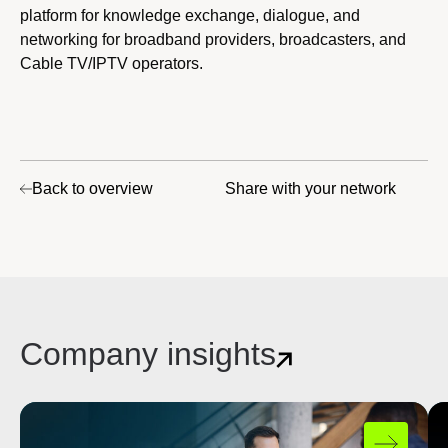
platform for knowledge exchange, dialogue, and
networking for broadband providers, broadcasters, and
Cable TV/IPTV operators.
Back to overview
Share with your network
Company insights