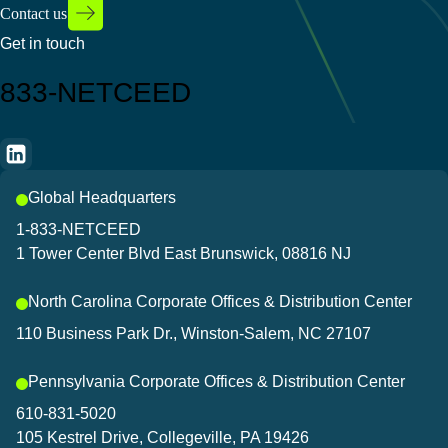
Contact us
Get in touch
833-NETCEED
Global Headquarters
1-833-NETCEED
1 Tower Center Blvd East Brunswick, 08816 NJ
North Carolina Corporate Offices & Distribution Center
110 Business Park Dr., Winston-Salem, NC 27107
Pennsylvania Corporate Offices & Distribution Center
610-831-5020
105 Kestrel Drive, Collegeville, PA 19426