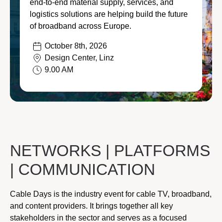
end-to-end material supply, services, and
Stay connected to the lates
logistics solutions are helping build the future
Featured
Contractors
and innovations that keep 
of broadband across Europe.
and connected to what’s sh
Transportation
October 8th, 2026
Design Center, Linz
Let’s connect!
Ju
Energy
9.00 AM
20
Discover our e-com
Visit our ecommerce platf
Ju
everything you need to bui
20
NETWORKS | PLATFORMS
Discover our products
| COMMUNICATION
Ap
20
Cable Days is the industry event for cable TV, broadband,
and content providers. It brings together all key
stakeholders in the sector and serves as a focused