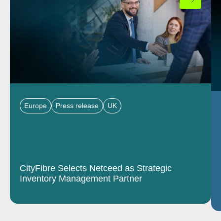
Europe
Press release
UK
CityFibre Selects Netceed as Strategic
Inventory Management Partner