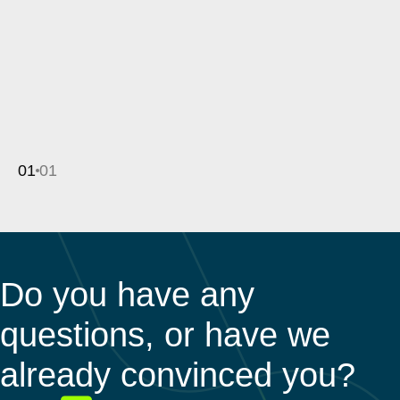
01
01
Do you have any
questions, or have we
already convinced you?