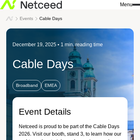
Menu
Events
Cable Days
Search
for:
What we do
Who we are
Knowledge & insights
December 19, 2025
• 1 min. reading time
Our approach
Netceed at a glance
All news
Cable Days
Solutions
Innovation
Company insights
Services
Sustainability
Events
Broadband
EMEA
We build connections
Our values
Success stories
Industries
Event Details
Leadership
Download center
Data Centers / AI Infrastr
Netceed is proud to be part of the Cable Days
Our regions
2026. Visit our booth, stand 3, to learn how our
Don't miss a thing 
Telecommunications