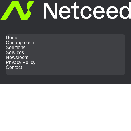
Home
Our approach
Solutions
Services
Newsroom
Privacy Policy
Contact
Search
for: