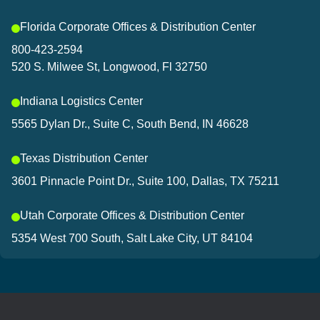
Florida Corporate Offices & Distribution Center
800-423-2594
520 S. Milwee St, Longwood, Fl 32750
Indiana Logistics Center
5565 Dylan Dr., Suite C, South Bend, IN 46628
Texas Distribution Center
3601 Pinnacle Point Dr., Suite 100, Dallas, TX 75211
Utah Corporate Offices & Distribution Center
5354 West 700 South, Salt Lake City, UT 84104