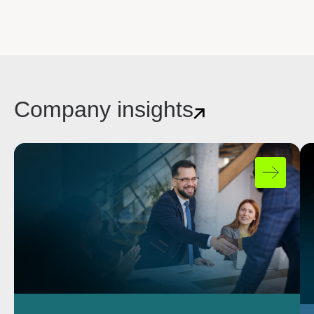
Company insights