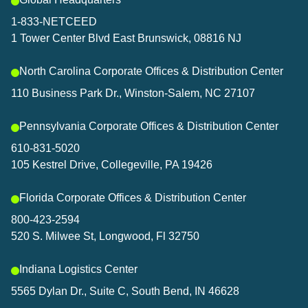
1-833-NETCEED
1 Tower Center Blvd East Brunswick, 08816 NJ
North Carolina Corporate Offices & Distribution Center
110 Business Park Dr., Winston-Salem, NC 27107
Pennsylvania Corporate Offices & Distribution Center
610-831-5020
105 Kestrel Drive, Collegeville, PA 19426
Florida Corporate Offices & Distribution Center
800-423-2594
520 S. Milwee St, Longwood, Fl 32750
Indiana Logistics Center
5565 Dylan Dr., Suite C, South Bend, IN 46628