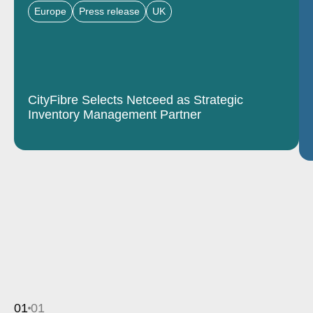
Europe
Press release
UK
CityFibre Selects Netceed as Strategic
Inventory Management Partner
01
01