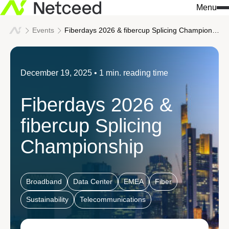
Menu
Events
Fiberdays 2026 & fibercup Splicing Championship
Search
for:
What we do
Who we are
Knowledge & insights
December 19, 2025
• 1 min. reading time
Our approach
Netceed at a glance
All news
Fiberdays 2026 &
Solutions
Innovation
Company insights
fibercup Splicing
Services
Sustainability
Events
Championship
We build connections
Our values
Success stories
Industries
Broadband
Data Center
EMEA
Fiber
Leadership
Download center
Data Centers / AI Infrastr
Sustainability
Telecommunications
Our regions
Don't miss a thing 
Telecommunications