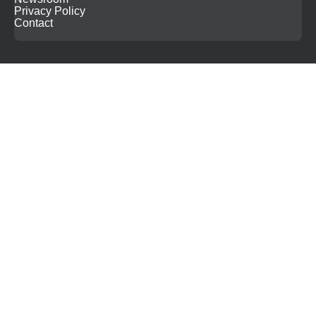
Privacy Policy
Contact
Search
for: