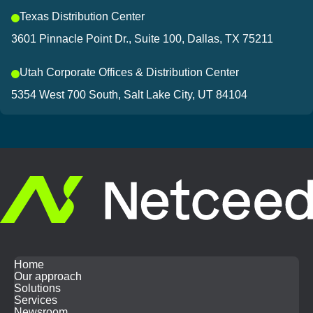
Texas Distribution Center
3601 Pinnacle Point Dr., Suite 100, Dallas, TX 75211
Utah Corporate Offices & Distribution Center
5354 West 700 South, Salt Lake City, UT 84104
Home
Our approach
Solutions
Services
Newsroom