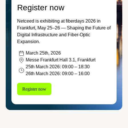
Stay connected to the lates
Register now
Featured
Contractors
and innovations that keep 
and connected to what’s sh
Netceed is exhibiting at fiberdays 2026 in
Transportation
Frankfurt, May 25–26 — Shaping the Future of
Let’s connect!
Digital Infrastructure and Fiber‑Optic
Ju
Energy
Expansion.
20
March 25th, 2026
Discover our e-com
Messe Frankfurt Hall 3.1, Frankfurt
Visit our ecommerce platf
25th March 2026: 09:00 – 18:30
Ju
everything you need to bui
26th March 2026: 09:00 – 16:00
20
Register now
Discover our products
Ap
20