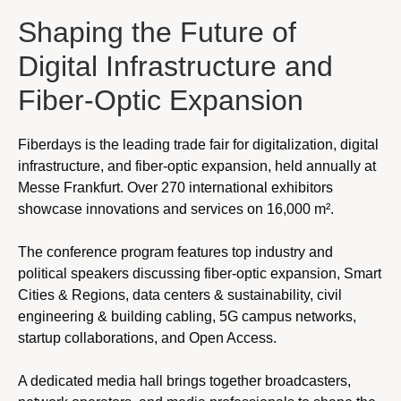
Shaping the Future of
Digital Infrastructure and
Fiber‑Optic Expansion
Fiberdays is the leading trade fair for digitalization, digital
infrastructure, and fiber-optic expansion, held annually at
Messe Frankfurt. Over 270 international exhibitors
showcase innovations and services on 16,000 m².
The conference program features top industry and
political speakers discussing fiber-optic expansion, Smart
Cities & Regions, data centers & sustainability, civil
engineering & building cabling, 5G campus networks,
startup collaborations, and Open Access.
A dedicated media hall brings together broadcasters,