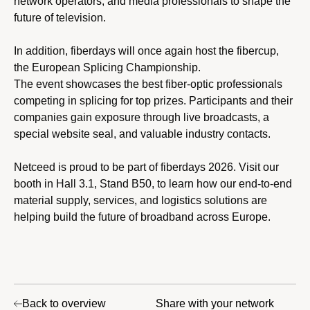
network operators, and media professionals to shape the
future of television.
In addition, fiberdays will once again host the fibercup,
the European Splicing Championship.
The event showcases the best fiber-optic professionals
competing in splicing for top prizes. Participants and their
companies gain exposure through live broadcasts, a
special website seal, and valuable industry contacts.
Netceed is proud to be part of fiberdays 2026. Visit our
booth in Hall 3.1, Stand B50, to learn how our end-to-end
material supply, services, and logistics solutions are
helping build the future of broadband across Europe.
Back to overview
Share with your network