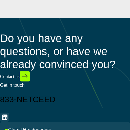
Do you have any
questions, or have we
already convinced you?
Contact us
Get in touch
833-NETCEED
Global Headquarters